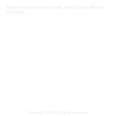
Sepsis survivors and loved ones, contact Sepsis Alliance
Connect at
connect@sepsis.org
.
Membership
Register/Create an Account
Existing User Login
Help/FAQs
Privacy & Terms
Community Guidelines & Terms of Use
Sepsis Alliance Connect Terms of Use
Copyright 2026. All rights reserved.