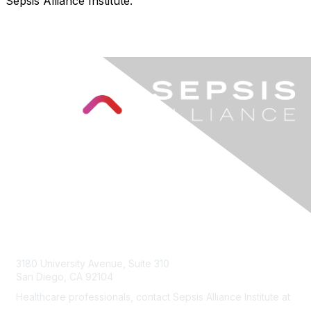
Sepsis Alliance Institute.
Contact Us
3180 University Avenue, Suite 310
San Diego, CA 92104
Healthcare professionals, contact Sepsis Alliance Institute at
institute@sepsis.org
.