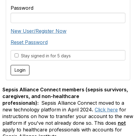
Password
New User/Register Now
Reset Password
Stay signed in for 5 days
Sepsis Alliance Connect members (sepsis survivors,
caregivers, and non-healthcare
professionals):
Sepsis Alliance Connect moved to a
new technology platform in April 2024
.
Click here
for
instructions on how to transfer your account to the new
platform if you've not already done so. This does
not
apply to healthcare professionals with accounts for